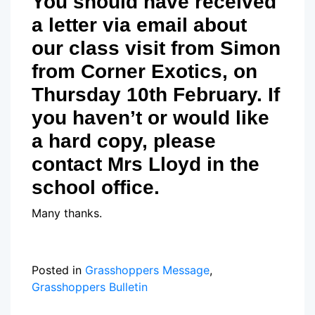
You should have received
a letter via email about
our class visit from Simon
from Corner Exotics, on
Thursday 10th February. If
you haven’t or would like
a hard copy, please
contact Mrs Lloyd in the
school office.
Many thanks.
Posted in
Grasshoppers Message
,
Grasshoppers Bulletin