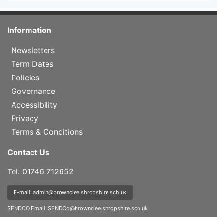
Information
Newsletters
Term Dates
Policies
Governance
Accessibility
Privacy
Terms & Conditions
Contact Us
Tel: 01746 712652
E-mail: admin@brownclee.shropshire.sch.uk
SENDCO Email:
SENDCo@brownclee.shropshire.sch.uk