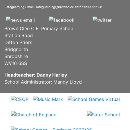
Safeguarding Email:
safeguarding@brownclee.shropshire.sch.uk
Brown Clee C.E. Primary School
Station Road
Ditton Priors
Bridgnorth
Shropshire
WV16 6SS
Headteacher: Danny Harley
School Administrator: Mandy Lloyd