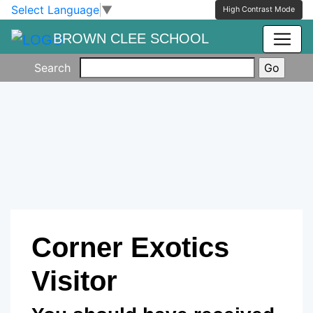
Skip to main content
Skip to footer
Select Language
▼
High Contrast Mode
BROWN CLEE SCHOOL
Search
Corner Exotics
Visitor