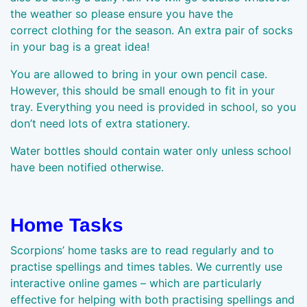
the weather so please ensure you have the
correct clothing for the season. An extra pair of socks
in your bag is a great idea!
You are allowed to bring in your own pencil case.
However, this should be small enough to fit in your
tray. Everything you need is provided in school, so you
don’t need lots of extra stationery.
Water bottles should contain water only unless school
have been notified otherwise.
Home Tasks
Scorpions’ home tasks are to read regularly and to
practise spellings and times tables. We currently use
interactive online games – which are particularly
effective for helping with both practising spellings and