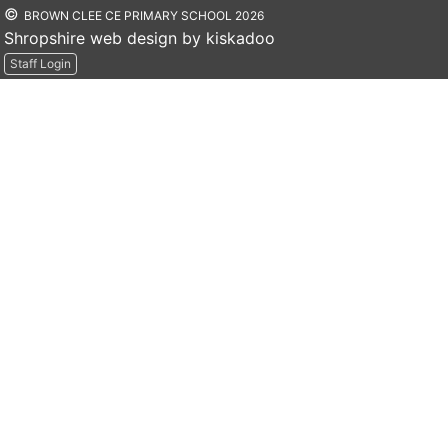
©
BROWN CLEE CE PRIMARY SCHOOL 2026
Shropshire web design by kiskadoo
Staff Login