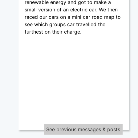
renewable energy and got to make a
small version of an electric car. We then
raced our cars on a mini car road map to
see which groups car travelled the
furthest on their charge.
See previous messages & posts