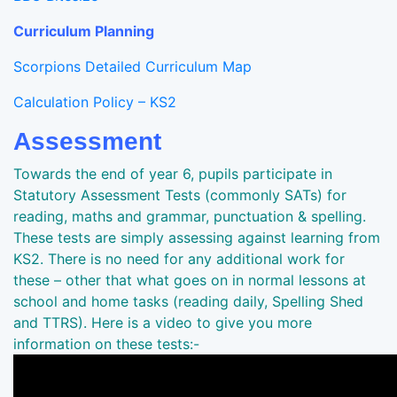
Curriculum Planning
Scorpions Detailed Curriculum Map
Calculation Policy – KS2
Assessment
Towards the end of year 6, pupils participate in
Statutory Assessment Tests (commonly SATs) for
reading, maths and grammar, punctuation & spelling.
These tests are simply assessing against learning from
KS2. There is no need for any additional work for
these – other that what goes on in normal lessons at
school and home tasks (reading daily, Spelling Shed
and TTRS). Here is a video to give you more
information on these tests:-