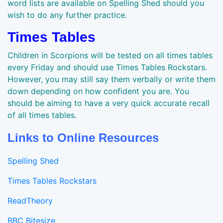
word lists are available on Spelling Shed should you
wish to do any further practice.
Times Tables
Children in Scorpions will be tested on all times tables
every Friday and should use Times Tables Rockstars.
However, you may still say them verbally or write them
down depending on how confident you are. You
should be aiming to have a very quick accurate recall
of all times tables.
Links to Online Resources
Spelling Shed
Times Tables Rockstars
ReadTheory
BBC Bitesize