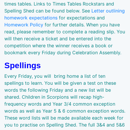
times tables. Links to Times Tables Rockstars and
Spelling Shed can be found below. See
Letter outlining
homework expectations
for expectations and
Homework Policy
for further details. When you have
read, please remember to complete a reading slip. You
will then receive a ticket and be entered into the
competition where the winner receives a book or
bookmark every Friday during Celebration Assembly.
Spellings
Every Friday, you will bring home a list of ten
spellings to learn. You will be given a test on these
words the following Friday and a new list will be
shared. Children in Scorpions will recap high-
frequency words and Year 3/4 common exception
words as well as Year 5 & 6 common exception words.
These word lists will be made available each week for
you to practise on Spelling Shed. The full 3&4 and 5&6