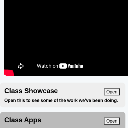
Class Showcase
Open
Open this to see some of the work we've been doing.
Class Apps
Open