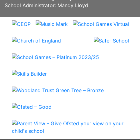
School Administrator: Mandy Lloyd