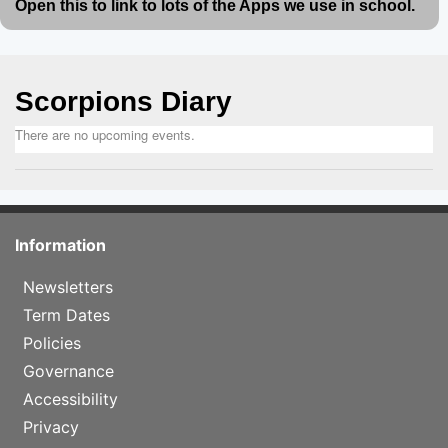
Open this to link to lots of the Apps we use in school.
Scorpions Diary
There are no upcoming events.
Information
Newsletters
Term Dates
Policies
Governance
Accessibility
Privacy