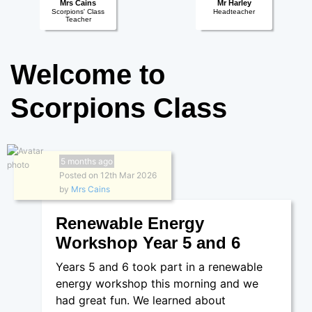
Mrs Cains
Mr Harley
Scorpions' Class
Headteacher
Teacher
Welcome to
Scorpions Class
5 months ago
Posted on 12th Mar 2026
by
Mrs Cains
Renewable Energy
Workshop Year 5 and 6
Years 5 and 6 took part in a renewable
energy workshop this morning and we
had great fun. We learned about