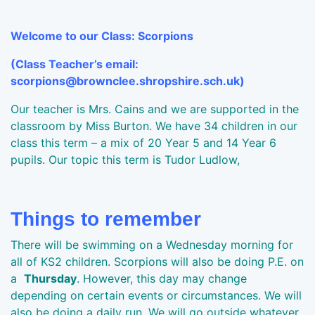
Welcome to our Class: Scorpions
(Class Teacher’s email:
scorpions@brownclee.shropshire.sch.uk)
Our teacher is Mrs. Cains and we are supported in the
classroom by Miss Burton. We have 34 children in our
class this term – a mix of 20 Year 5 and 14 Year 6
pupils. Our topic this term is Tudor Ludlow,
Things to remember
There will be swimming on a Wednesday morning for
all of KS2 children. Scorpions will also be doing P.E. on
a
Thursday
. However, this day may change
depending on certain events or circumstances. We will
also be doing a daily run. We will go outside whatever