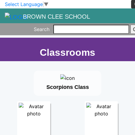
Skip to main content
Skip to footer
Select Language
▼
BROWN CLEE SCHOOL
Search
Classrooms
Scorpions Class