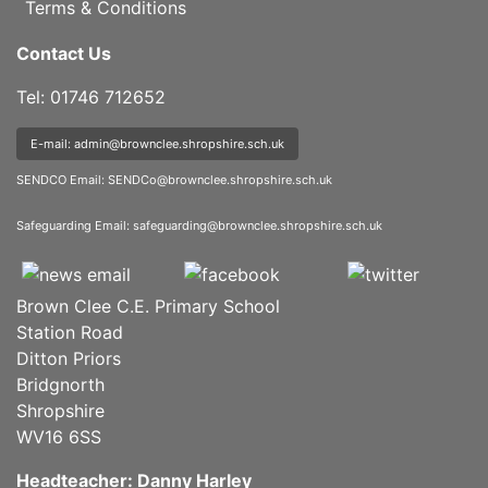
Terms & Conditions
Contact Us
Tel: 01746 712652
E-mail: admin@brownclee.shropshire.sch.uk
SENDCO Email:
SENDCo@brownclee.shropshire.sch.uk
Safeguarding Email:
safeguarding@brownclee.shropshire.sch.uk
Brown Clee C.E. Primary School
Station Road
Ditton Priors
Bridgnorth
Shropshire
WV16 6SS
Headteacher: Danny Harley