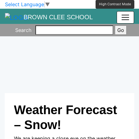
Skip to main content
Skip to footer
Select Language
▼
High Contrast Mode
BROWN CLEE SCHOOL
Search
Weather Forecast
– Snow!
We are keeping a close eye on the weather