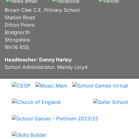
Brown Clee C.E. Primary School
Station Road
Ditton Priors
Bridgnorth
Shropshire
WV16 6SS
Headteacher: Danny Harley
School Administrator: Mandy Lloyd