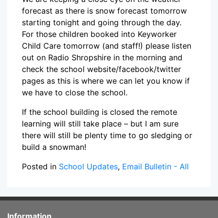
forecast as there is snow forecast tomorrow
starting tonight and going through the day.
For those children booked into Keyworker
Child Care tomorrow (and staff!) please listen
out on Radio Shropshire in the morning and
check the school website/facebook/twitter
pages as this is where we can let you know if
we have to close the school.
If the school building is closed the remote
learning will still take place – but I am sure
there will still be plenty time to go sledging or
build a snowman!
Posted in
School Updates
,
Email Bulletin - All
Information