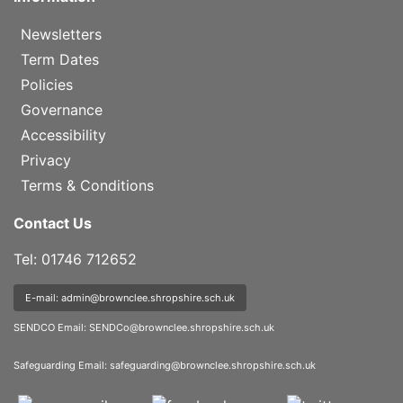
Newsletters
Term Dates
Policies
Governance
Accessibility
Privacy
Terms & Conditions
Contact Us
Tel: 01746 712652
E-mail: admin@brownclee.shropshire.sch.uk
SENDCO Email:
SENDCo@brownclee.shropshire.sch.uk
Safeguarding Email:
safeguarding@brownclee.shropshire.sch.uk