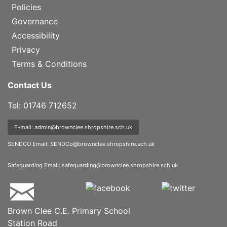
Policies
Governance
Accessibility
Privacy
Terms & Conditions
Contact Us
Tel: 01746 712652
E-mail: admin@brownclee.shropshire.sch.uk
SENDCO Email:
SENDCo@brownclee.shropshire.sch.uk
Safeguarding Email:
safeguarding@brownclee.shropshire.sch.uk
Brown Clee C.E. Primary School
Station Road