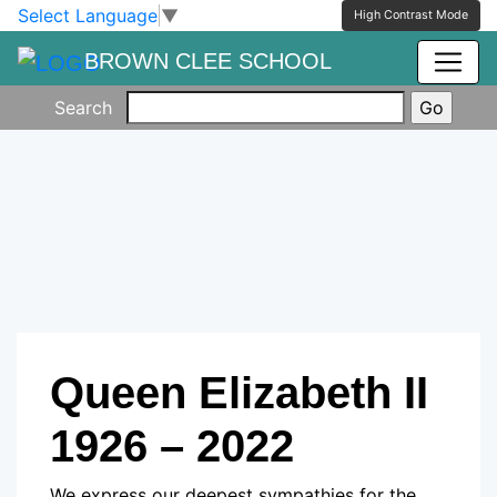
Skip to main content
Skip to footer
Select Language
▼
High Contrast Mode
BROWN CLEE SCHOOL
Search
Queen Elizabeth II
1926 – 2022
We express our deepest sympathies for the