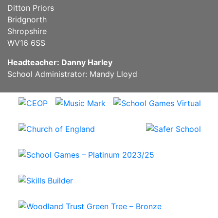
Ditton Priors
Bridgnorth
Shropshire
WV16 6SS
Headteacher: Danny Harley
School Administrator: Mandy Lloyd