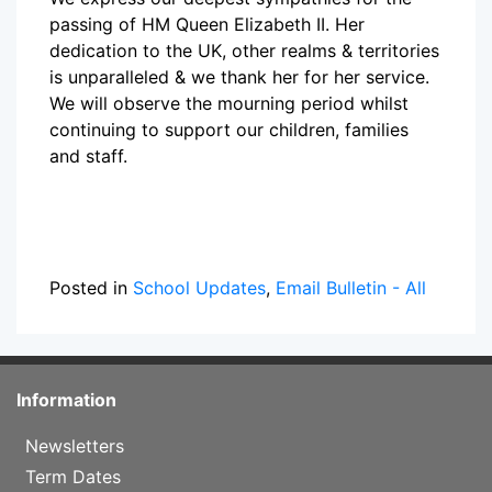
passing of HM Queen Elizabeth II. Her
dedication to the UK, other realms & territories
is unparalleled & we thank her for her service.
We will observe the mourning period whilst
continuing to support our children, families
and staff.
Posted in
School Updates
,
Email Bulletin - All
Information
Newsletters
Term Dates