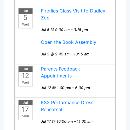
Fireflies Class Visit to Dudley
Jul
5
Zoo
Wed
Jul 5 @ 9:00 am – 3:15 pm
Open the Book Assembly
Jul 5 @ 9:45 am – 10:15 am
Parents Feedback
Jul
12
Appointments
Wed
Jul 12 @ 1:00 pm – 6:00 pm
KS2 Performance Dress
Jul
17
Rehearsal
Mon
Jul 17 @ 10:00 am – 11:00 am