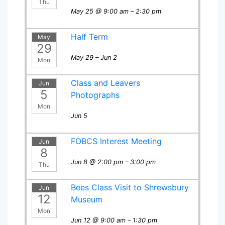
Thu
May 25 @ 9:00 am – 2:30 pm
Half Term
May
29
May 29 – Jun 2
Mon
Class and Leavers
Jun
5
Photographs
Mon
Jun 5
FOBCS Interest Meeting
Jun
8
Jun 8 @ 2:00 pm – 3:00 pm
Thu
Bees Class Visit to Shrewsbury
Jun
12
Museum
Mon
Jun 12 @ 9:00 am – 1:30 pm