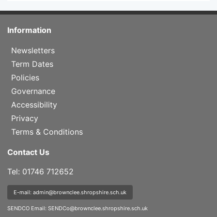
Information
Newsletters
Term Dates
Policies
Governance
Accessibility
Privacy
Terms & Conditions
Contact Us
Tel: 01746 712652
E-mail: admin@brownclee.shropshire.sch.uk
SENDCO Email:
SENDCo@brownclee.shropshire.sch.uk