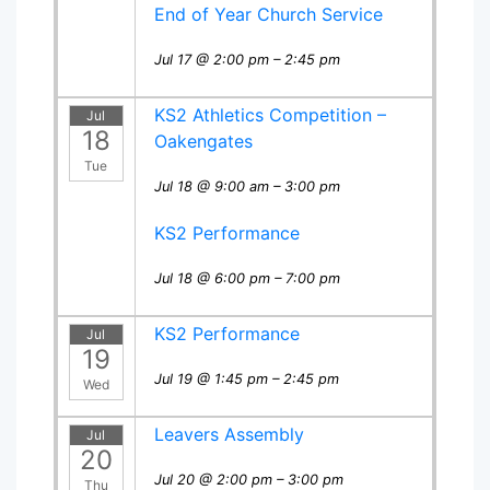
End of Year Church Service
Jul 17 @ 2:00 pm – 2:45 pm
KS2 Athletics Competition –
Jul
18
Oakengates
Tue
Jul 18 @ 9:00 am – 3:00 pm
KS2 Performance
Jul 18 @ 6:00 pm – 7:00 pm
KS2 Performance
Jul
19
Jul 19 @ 1:45 pm – 2:45 pm
Wed
Leavers Assembly
Jul
20
Jul 20 @ 2:00 pm – 3:00 pm
Thu