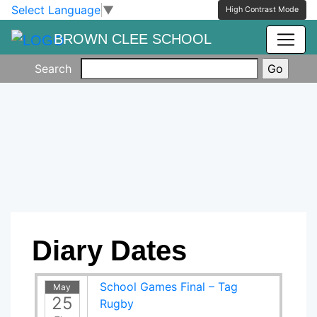
Skip to main content
Skip to footer
Select Language
▼
High Contrast Mode
BROWN CLEE SCHOOL
Search
Diary Dates
School Games Final – Tag
May
25
Rugby