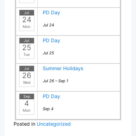
PD Day
Jul
24
Jul 24
Mon
PD Day
Jul
25
Jul 25
Tue
Summer Holidays
Jul
26
Jul 26 – Sep 1
Wed
PD Day
Sep
4
Sep 4
Mon
Posted in
Uncategorized