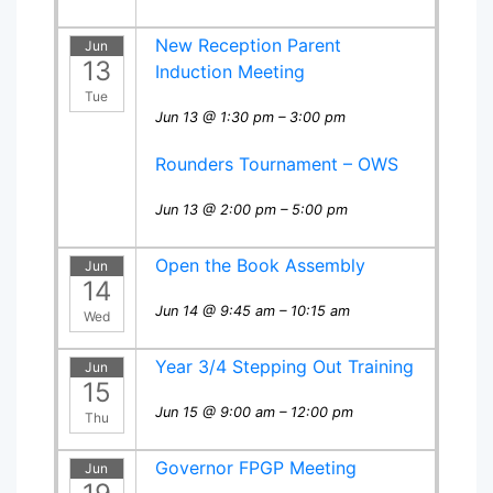
New Reception Parent
Jun
13
Induction Meeting
Tue
Jun 13 @ 1:30 pm – 3:00 pm
Rounders Tournament – OWS
Jun 13 @ 2:00 pm – 5:00 pm
Open the Book Assembly
Jun
14
Jun 14 @ 9:45 am – 10:15 am
Wed
Year 3/4 Stepping Out Training
Jun
15
Jun 15 @ 9:00 am – 12:00 pm
Thu
Governor FPGP Meeting
Jun