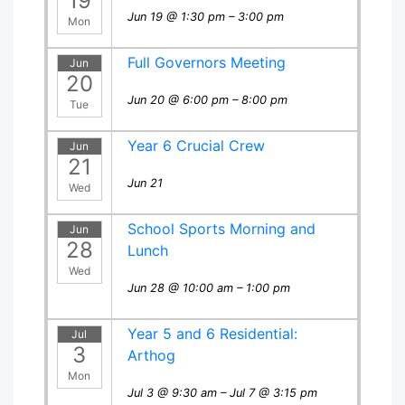
19
Jun 19 @ 1:30 pm – 3:00 pm
Mon
Full Governors Meeting
Jun
20
Jun 20 @ 6:00 pm – 8:00 pm
Tue
Year 6 Crucial Crew
Jun
21
Jun 21
Wed
School Sports Morning and
Jun
28
Lunch
Wed
Jun 28 @ 10:00 am – 1:00 pm
Year 5 and 6 Residential:
Jul
3
Arthog
Mon
Jul 3 @ 9:30 am – Jul 7 @ 3:15 pm