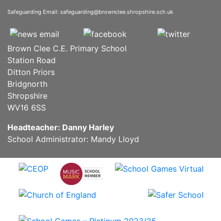
Safeguarding Email:
safeguarding@brownclee.shropshire.sch.uk
Brown Clee C.E. Primary School
Station Road
Ditton Priors
Bridgnorth
Shropshire
WV16 6SS
Headteacher: Danny Harley
School Administrator: Mandy Lloyd