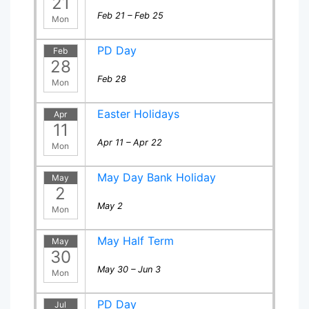
21
Feb 21 – Feb 25
Mon
PD Day
Feb
28
Feb 28
Mon
Easter Holidays
Apr
11
Apr 11 – Apr 22
Mon
May Day Bank Holiday
May
2
May 2
Mon
May Half Term
May
30
May 30 – Jun 3
Mon
PD Day
Jul