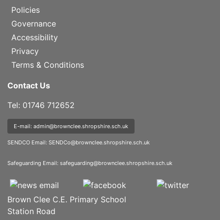
Policies
Governance
Accessibility
Privacy
Terms & Conditions
Contact Us
Tel: 01746 712652
E-mail: admin@brownclee.shropshire.sch.uk
SENDCO Email:
SENDCo@brownclee.shropshire.sch.uk
Safeguarding Email:
safeguarding@brownclee.shropshire.sch.uk
Brown Clee C.E. Primary School
Station Road