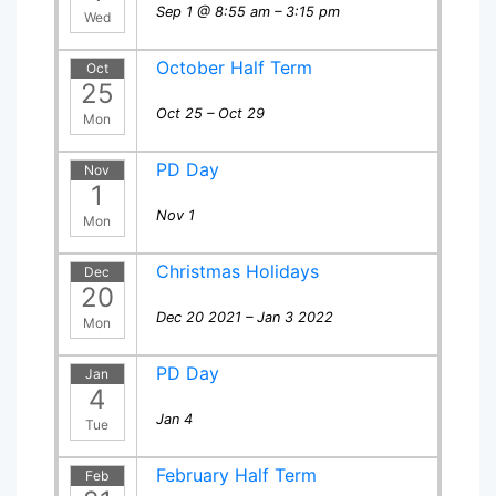
Sep 1 @ 8:55 am – 3:15 pm
Wed
October Half Term
Oct
25
Oct 25 – Oct 29
Mon
PD Day
Nov
1
Nov 1
Mon
Christmas Holidays
Dec
20
Dec 20 2021 – Jan 3 2022
Mon
PD Day
Jan
4
Jan 4
Tue
February Half Term
Feb