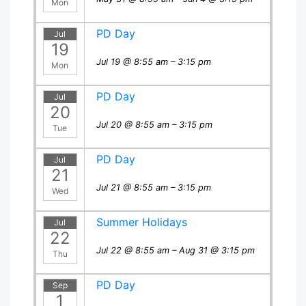
Mon
PD Day
Jul
19
Jul 19 @ 8:55 am – 3:15 pm
Mon
PD Day
Jul
20
Jul 20 @ 8:55 am – 3:15 pm
Tue
PD Day
Jul
21
Jul 21 @ 8:55 am – 3:15 pm
Wed
Summer Holidays
Jul
22
Jul 22 @ 8:55 am – Aug 31 @ 3:15 pm
Thu
PD Day
Sep
1