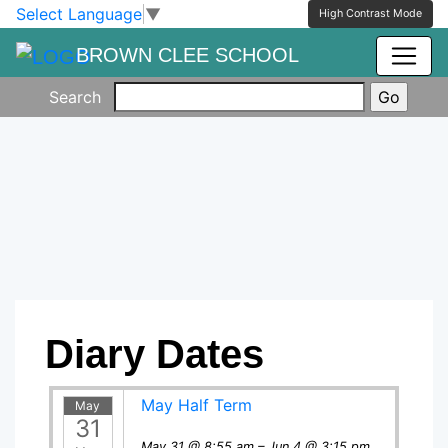
Skip to main content
Skip to footer
Select Language
▼
High Contrast Mode
BROWN CLEE SCHOOL
Search
Diary Dates
May Half Term
May
31
May 31 @ 8:55 am – Jun 4 @ 3:15 pm