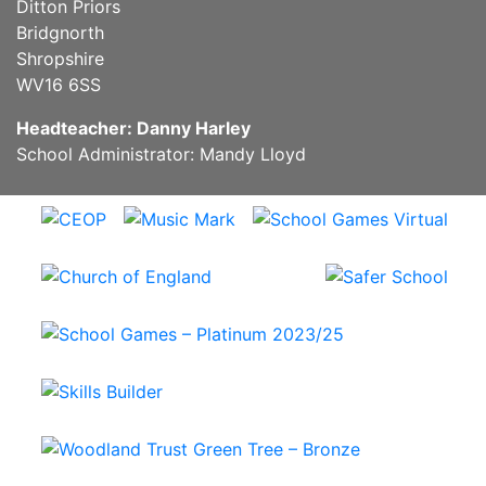
Ditton Priors
Bridgnorth
Shropshire
WV16 6SS
Headteacher: Danny Harley
School Administrator: Mandy Lloyd