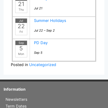
21
Jul 21
Thu
Summer Holidays
Jul
22
Jul 22 – Sep 2
Fri
PD Day
Sep
5
Sep 5
Mon
Posted in
Uncategorized
Information
Newsletters
Term Dates