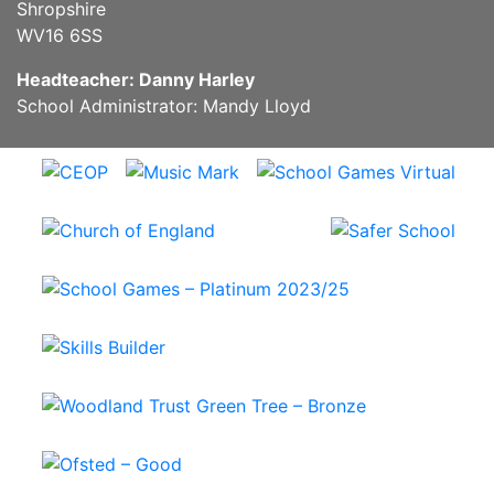
Shropshire
WV16 6SS
Headteacher: Danny Harley
School Administrator: Mandy Lloyd