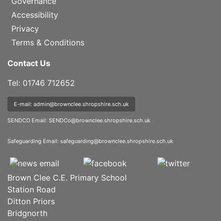
Governance
Accessibility
Privacy
Terms & Conditions
Contact Us
Tel: 01746 712652
E-mail: admin@brownclee.shropshire.sch.uk
SENDCO Email:
SENDCo@brownclee.shropshire.sch.uk
Safeguarding Email:
safeguarding@brownclee.shropshire.sch.uk
Brown Clee C.E. Primary School
Station Road
Ditton Priors
Bridgnorth