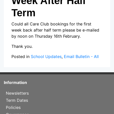
Week After Half
Term
Could all Care Club bookings for the first
week back after half term please be e-mailed
by noon on Thursday 16th February.
Thank you.
Posted in
School Updates
,
Email Bulletin - All
Information
Newsletters
Term Dates
Policies