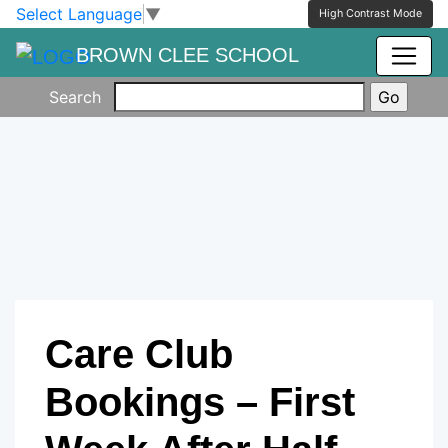
Skip to main content
Skip to footer
Select Language
▼
High Contrast Mode
BROWN CLEE SCHOOL
Search
Care Club
Bookings – First