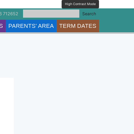
High Contrast Mode
6 712652
Search
S
PARENTS' AREA
TERM DATES