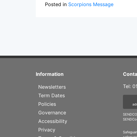
Posted in
Scorpions Message
Information
Conta
Tel: 
Newsletters
Term Dates
Policies
ad
Governance
SENDCO 
SENDCo@
Accessibility
Privacy
Safeguar