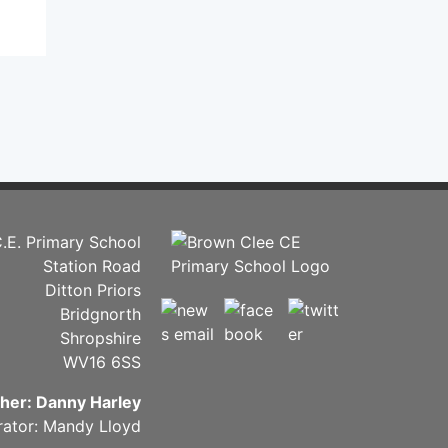
.E. Primary School
Station Road
Ditton Priors
Bridgnorth
Shropshire
WV16 6SS
her: Danny Harley
rator: Mandy Lloyd