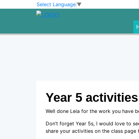
Skip to main content
Skip to footer
Select Language
▼
Year 5 activities
Well done Leia for the work you have 
Don’t forget Year 5s, I would love to s
share your activities on the class page