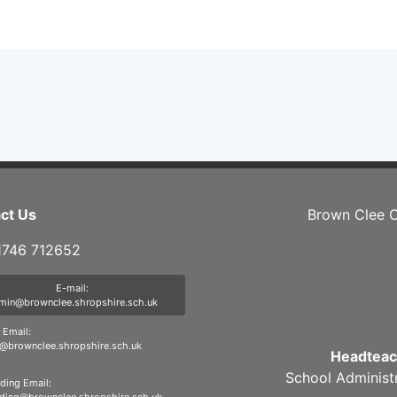
ct Us
Brown Clee C
01746 712652
E-mail:
min@brownclee.shropshire.sch.uk
Email:
brownclee.shropshire.sch.uk
Headteac
School Administ
ding Email: