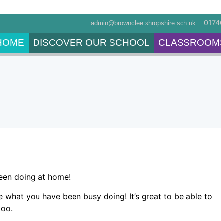
0174
admin@brownclee.shropshire.sch.uk
HOME
DISCOVER OUR SCHOOL
CLASSROOM
been doing at home!
ee what you have been busy doing! It’s great to be able to
 too.