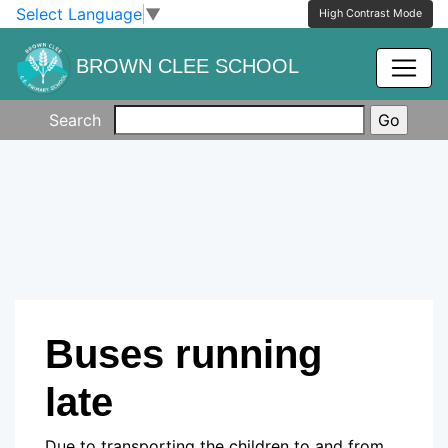
Skip to main content
Skip to footer
Select Language
▼
High Contrast Mode
BROWN CLEE SCHOOL
Search
Buses running
late
Due to transporting the children to and from