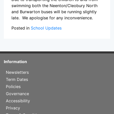
swimming both the Neenton/Cleobury North
and Burwarton buses will be running slightly
late. We apologise for any inconvenience.
Posted in
School Updates
Information
Newsletters
Term Dates
Policies
Governance
Accessibility
Privacy