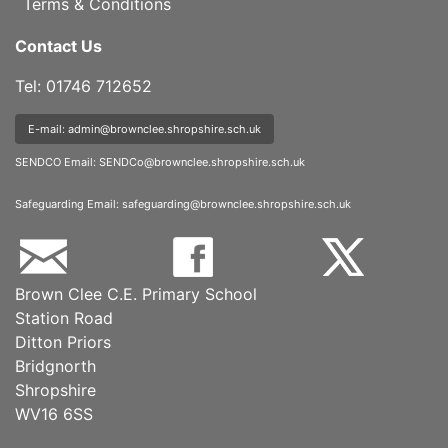
Terms & Conditions
Contact Us
Tel: 01746 712652
E-mail: admin@brownclee.shropshire.sch.uk
SENDCO Email:
SENDCo@brownclee.shropshire.sch.uk
Safeguarding Email:
safeguarding@brownclee.shropshire.sch.uk
Brown Clee C.E. Primary School
Station Road
Ditton Priors
Bridgnorth
Shropshire
WV16 6SS