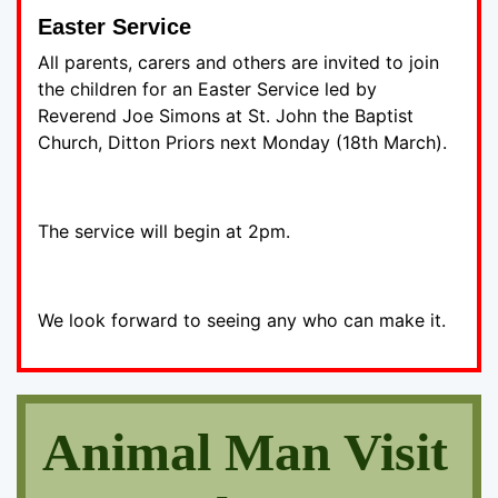
Easter Service
All parents, carers and others are invited to join
the children for an Easter Service led by
Reverend Joe Simons at St. John the Baptist
Church, Ditton Priors next Monday (18th March).
The service will begin at 2pm.
We look forward to seeing any who can make it.
Animal Man Visit