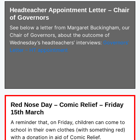
Headteacher Appointment Letter – Chair
of Governors
See below a letter from Margaret Buckingham, our
Chair of Governors, about the outcome of
Wednesday’s headteachers’ interviews:
Governors’
Letter – HT appointment
Red Nose Day – Comic Relief – Friday
15th March
A reminder that, on Friday, children can come to
school in their own clothes (with something red)
with a donation in aid of Comic Relief.