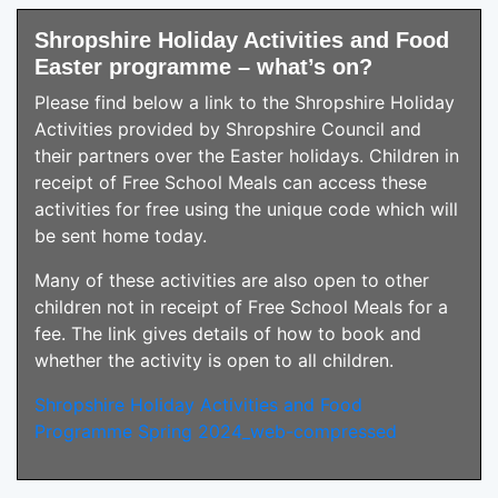
Shropshire Holiday Activities and Food
Easter programme – what’s on?
Please find below a link to the Shropshire Holiday
Activities provided by Shropshire Council and
their partners over the Easter holidays. Children in
receipt of Free School Meals can access these
activities for free using the unique code which will
be sent home today.
Many of these activities are also open to other
children not in receipt of Free School Meals for a
fee. The link gives details of how to book and
whether the activity is open to all children.
Shropshire Holiday Activities and Food
Programme Spring 2024_web-compressed