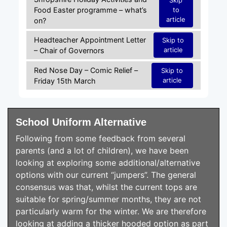
Food Easter programme – what’s
to
article
on?
Headteacher Appointment Letter
Skip to
article
– Chair of Governors
Red Nose Day – Comic Relief –
Skip to
article
Friday 15th March
School Uniform Alternative
Following from some feedback from several
parents (and a lot of children), we have been
looking at exploring some additional/alternative
options with our current “jumpers”. The general
consensus was that, whilst the current tops are
suitable for spring/summer months, they are not
particularly warm for the winter. We are therefore
looking at adding a thicker hooded option as part