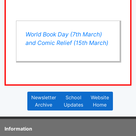
World Book Day (7th March)
and Comic Relief (15th March)
Newsletter
School
Website
Archive
Updates
Home
Information