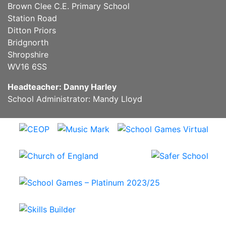
Brown Clee C.E. Primary School
Station Road
Ditton Priors
Bridgnorth
Shropshire
WV16 6SS
Headteacher: Danny Harley
School Administrator: Mandy Lloyd