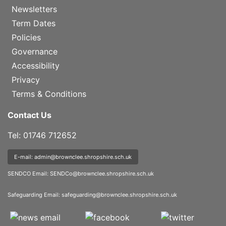
Newsletters
Term Dates
Policies
Governance
Accessibility
Privacy
Terms & Conditions
Contact Us
Tel: 01746 712652
E-mail: admin@brownclee.shropshire.sch.uk
SENDCO Email:
SENDCo@brownclee.shropshire.sch.uk
Safeguarding Email:
safeguarding@brownclee.shropshire.sch.uk