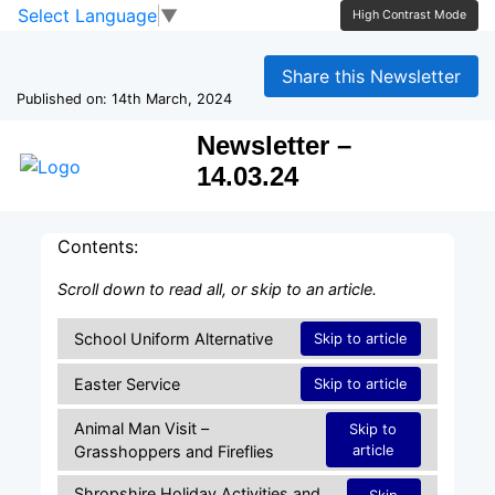
Skip to main content
Skip to footer
Select Language
▼
High Contrast Mode
Share this Newsletter
Published on: 14th March, 2024
Newsletter –
14.03.24
Contents:
Scroll down to read all, or skip to an article.
School Uniform Alternative
Skip to article
Easter Service
Skip to article
Animal Man Visit –
Skip to
article
Grasshoppers and Fireflies
Shropshire Holiday Activities and
Skip