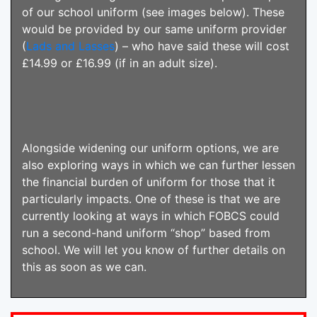
of our school uniform (see images below). These
would be provided by our same uniform provider
(
Lads and Lasses
) – who have said these will cost
£14.99 or £16.99 (if in an adult size).
Alongside widening our uniform options, we are
also exploring ways in which we can further lessen
the financial burden of uniform for those that it
particularly impacts. One of these is that we are
currently looking at ways in which FOBCS could
run a second-hand uniform “shop” based from
school. We will let you know of further details on
this as soon as we can.