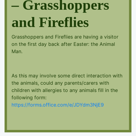
– Grasshoppers
and Fireflies
Grasshoppers and Fireflies are having a visitor
on the first day back after Easter: the Animal
Man.
As this may involve some direct interaction with
the animals, could any parents/carers with
children with allergies to any animals fill in the
following form:
https://forms.office.com/e/JDYdm3NjE9