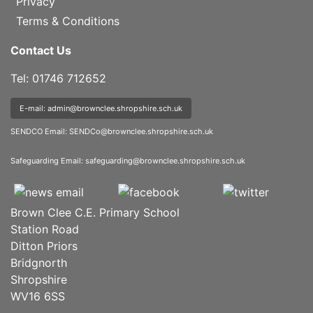
Privacy
Terms & Conditions
Contact Us
Tel: 01746 712652
E-mail: admin@brownclee.shropshire.sch.uk
SENDCO Email:
SENDCo@brownclee.shropshire.sch.uk
Safeguarding Email:
safeguarding@brownclee.shropshire.sch.uk
Brown Clee C.E. Primary School
Station Road
Ditton Priors
Bridgnorth
Shropshire
WV16 6SS