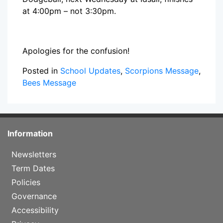
at 4:00pm – not 3:30pm.
Apologies for the confusion!
Posted in
School Updates
,
Scorpions Message
,
Bees Message
Information
Newsletters
Term Dates
Policies
Governance
Accessibility