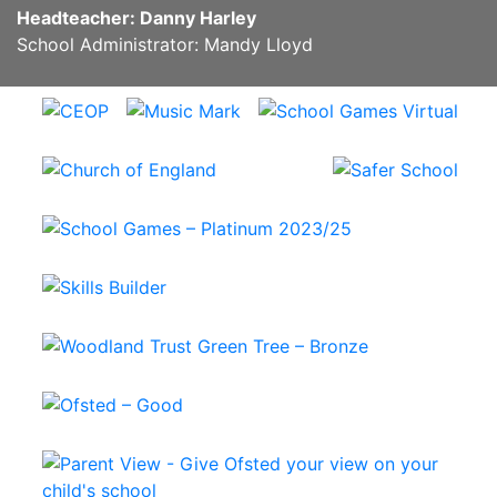
Headteacher: Danny Harley
School Administrator: Mandy Lloyd