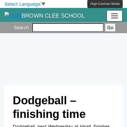
Skip to main content
Skip to footer
Select Language
▼
High Contrast Mode
BROWN CLEE SCHOOL
Search
Dodgeball –
finishing time
Dodgeball, next Wednesday at Idsall, finishes