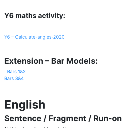
Y6 maths activity:
Y6 – Calculate-angles-2020
Extension – Bar Models:
Bars 1&2
Bars 3&4
English
Sentence / Fragment / Run-on