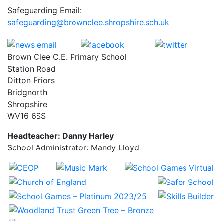
Safeguarding Email:
safeguarding@brownclee.shropshire.sch.uk
Brown Clee C.E. Primary School
Station Road
Ditton Priors
Bridgnorth
Shropshire
WV16 6SS
Headteacher: Danny Harley
School Administrator: Mandy Lloyd