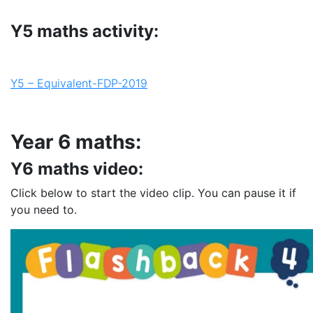
Y5 maths activity:
Y5 – Equivalent-FDP-2019
Year 6 maths:
Y6 maths video:
Click below to start the video clip. You can pause it if
you need to.