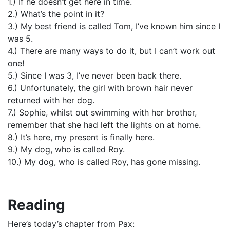
1.) If he doesn’t get here in time.
2.) What’s the point in it?
3.) My best friend is called Tom, I’ve known him since I
was 5.
4.) There are many ways to do it, but I can’t work out
one!
5.) Since I was 3, I’ve never been back there.
6.) Unfortunately, the girl with brown hair never
returned with her dog.
7.) Sophie, whilst out swimming with her brother,
remember that she had left the lights on at home.
8.) It’s here, my present is finally here.
9.) My dog, who is called Roy.
10.) My dog, who is called Roy, has gone missing.
Reading
Here’s today’s chapter from Pax: