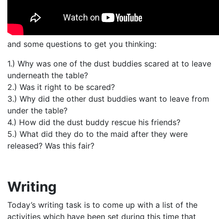
and some questions to get you thinking:
1.) Why was one of the dust buddies scared at to leave
underneath the table?
2.) Was it right to be scared?
3.) Why did the other dust buddies want to leave from
under the table?
4.) How did the dust buddy rescue his friends?
5.) What did they do to the maid after they were
released? Was this fair?
Writing
Today’s writing task is to come up with a list of the
activities which have been set during this time that