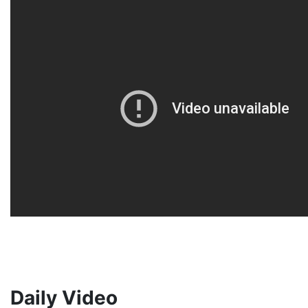
Daily Video