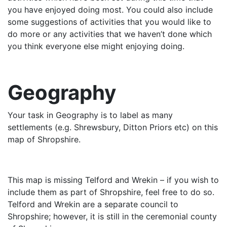
you have enjoyed doing most. You could also include
some suggestions of activities that you would like to
do more or any activities that we haven’t done which
you think everyone else might enjoying doing.
Geography
Your task in Geography is to label as many
settlements (e.g. Shrewsbury, Ditton Priors etc) on this
map of Shropshire.
This map is missing Telford and Wrekin – if you wish to
include them as part of Shropshire, feel free to do so.
Telford and Wrekin are a separate council to
Shropshire; however, it is still in the ceremonial county