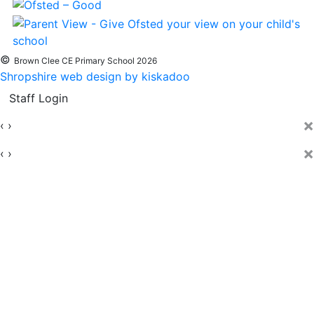
©
Brown Clee CE Primary School 2026
Shropshire web design by kiskadoo
Staff Login
×
‹
›
×
‹
›