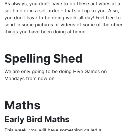
As always, you don’t have to do these activities at a
set time or in a set order – that’s all up to you. Also,
you don’t have to be doing work all day! Feel free to
send in some pictures or videos of some of the other
things you have been doing at home.
Spelling Shed
We are only going to be doing Hive Games on
Mondays from now on.
Maths
Early Bird Maths
This week, you will have something called a