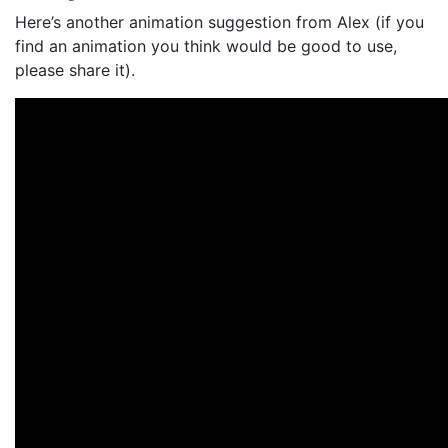
Here’s another animation suggestion from Alex (if you
find an animation you think would be good to use,
please share it).