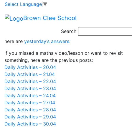
Class 4 – Daily
Skip to main content
Skip to footer
Select Language
▼
Activities – 01.05
Brown Clee School
Search
Good morning. Before you check out today’s activities,
here are
yesterday’s answers
.
If you missed a maths video/lesson or want to revisit
something, here are the previous posts:
Daily Activities – 20.04
Daily Activities – 21.04
Daily Activities – 22.04
Daily Activities – 23.04
Daily Activities – 24.04
Daily Activities – 27.04
Daily Activities – 28.04
Daily Activities – 29.04
Daily Activities – 30.04