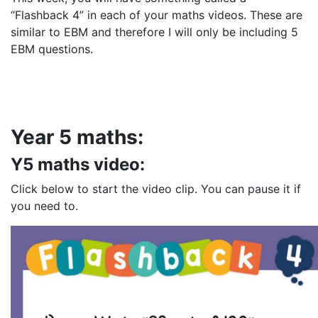
“Flashback 4” in each of your maths videos. These are
similar to EBM and therefore I will only be including 5
EBM questions.
Year 5 maths:
Y5 maths video:
Click below to start the video clip. You can pause it if
you need to.