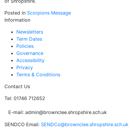
of Shropshire.
Posted in
Scorpions Message
Information
Newsletters
Term Dates
Policies
Governance
Accessibility
Privacy
Terms & Conditions
Contact Us
Tel: 01746 712652
E-mail: admin@brownclee.shropshire.sch.uk
SENDCO Email:
SENDCo@brownclee.shropshire.sch.uk